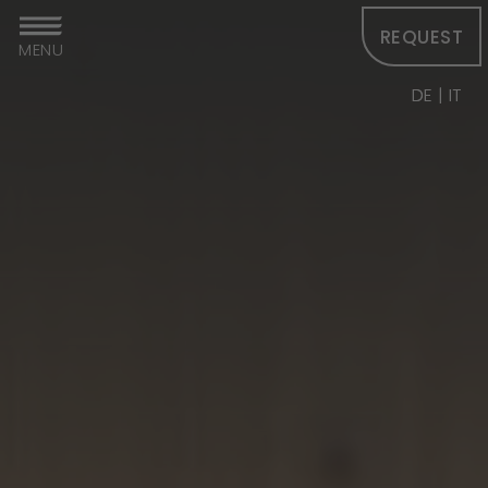
REQUEST
MENU
DE
IT